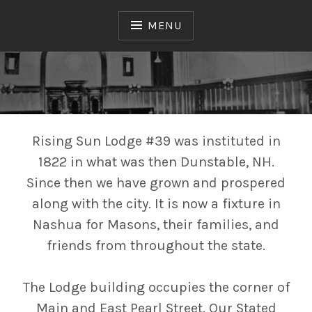
Skip
to
MENU
content
Free & Accepted Masons
RISING SUN LODGE №
39
Rising Sun Lodge #39 was instituted in
1822 in what was then Dunstable, NH.
Since then we have grown and prospered
along with the city. It is now a fixture in
Nashua for Masons, their families, and
friends from throughout the state.
The Lodge building occupies the corner of
Main and East Pearl Street. Our Stated