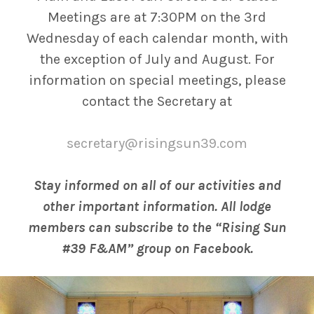
Meetings are at 7:30PM on the 3rd
Wednesday of each calendar month, with
the exception of July and August. For
information on special meetings, please
contact the Secretary at
secretary@risingsun39.com
Stay informed on all of our activities and
other important information. All lodge
members can subscribe to the “Rising Sun
#39 F&AM” group on Facebook.